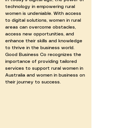
technology in empowering rural 
women is undeniable. With access 
to digital solutions, women in rural 
areas can overcome obstacles, 
access new opportunities, and 
enhance their skills and knowledge 
to thrive in the business world. 
Good Business Co recognizes the 
importance of providing tailored 
services to support rural women in 
Australia and women in business on 
their journey to success.