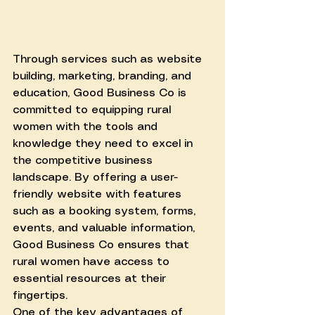
Through services such as website 
building, marketing, branding, and 
education, Good Business Co is 
committed to equipping rural 
women with the tools and 
knowledge they need to excel in 
the competitive business 
landscape. By offering a user-
friendly website with features 
such as a booking system, forms, 
events, and valuable information, 
Good Business Co ensures that 
rural women have access to 
essential resources at their 
fingertips.
One of the key advantages of 