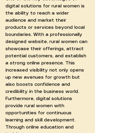
digital solutions for rural women is 
the ability to reach a wider 
audience and market their 
products or services beyond local 
boundaries. With a professionally 
designed website, rural women can 
showcase their offerings, attract 
potential customers, and establish 
a strong online presence. This 
increased visibility not only opens 
up new avenues for growth but 
also boosts confidence and 
credibility in the business world.
Furthermore, digital solutions 
provide rural women with 
opportunities for continuous 
learning and skill development. 
Through online education and 