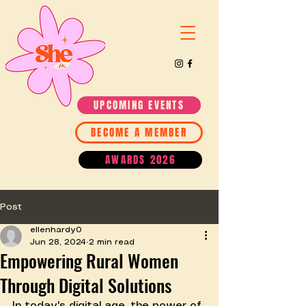
UPCOMING EVENTS
BECOME A MEMBER
AWARDS 2026
Post
ellenhardy0
Jun 28, 2024
2 min read
Empowering Rural Women
Through Digital Solutions
In today's digital age, the power of 