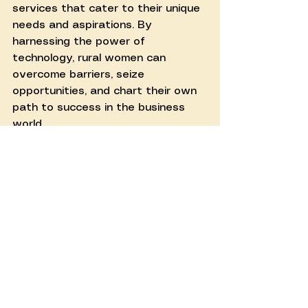
services that cater to their unique 
needs and aspirations. By 
harnessing the power of 
technology, rural women can 
overcome barriers, seize 
opportunities, and chart their own 
path to success in the business 
world.
See All
Recent Posts