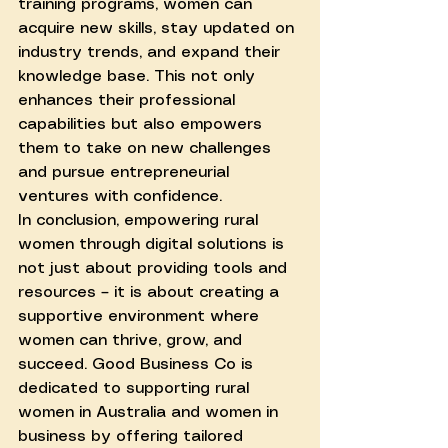
training programs, women can 
acquire new skills, stay updated on 
industry trends, and expand their 
knowledge base. This not only 
enhances their professional 
capabilities but also empowers 
them to take on new challenges 
and pursue entrepreneurial 
ventures with confidence.
In conclusion, empowering rural 
women through digital solutions is 
not just about providing tools and 
resources – it is about creating a 
supportive environment where 
women can thrive, grow, and 
succeed. Good Business Co is 
dedicated to supporting rural 
women in Australia and women in 
business by offering tailored 