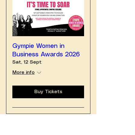
Gympie Women in
Business Awards 2026
Sat, 12 Sept
More info
Buy Tickets
August 2026
Today