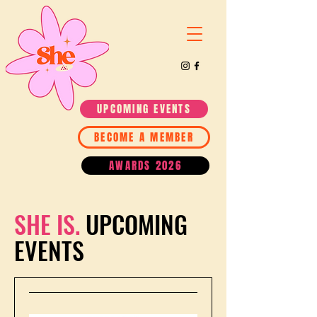
UPCOMING EVENTS
BECOME A MEMBER
AWARDS 2026
SHE IS.
UPCOMING
EVENTS