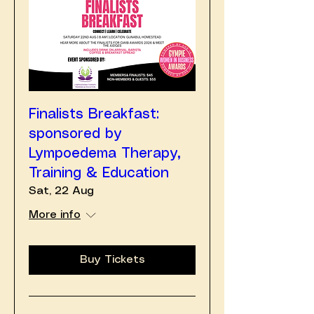
Finalists Breakfast:
sponsored by
Lympoedema Therapy,
Training & Education
Sat, 22 Aug
More info
Buy Tickets