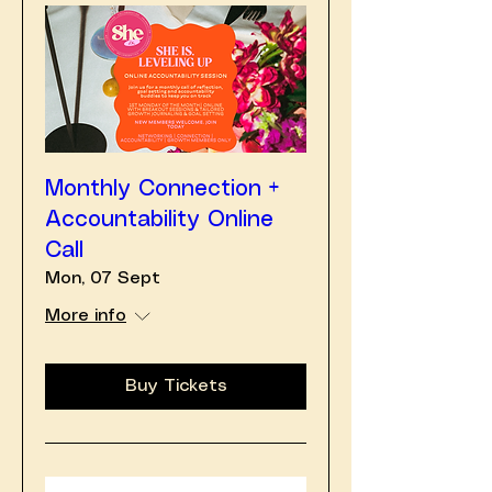
Monthly Connection +
Accountability Online
Call
Mon, 07 Sept
More info
Buy Tickets