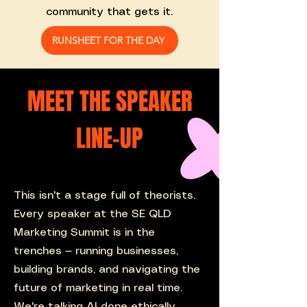
community that gets it.
RUNSHEET FOR THE DAY
MEET THE SPEAKER
LINE-UP
This isn't a stage full of theorists.
Every speaker at the SE QLD
Marketing Summit is in the
trenches — running businesses,
building brands, and navigating the
future of marketing in real time.
We're talking AI done ethically,