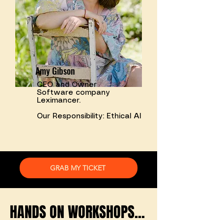
Amy Gibson
CEO and Owner
Software company
Leximancer.
Our Responsibility: Ethical AI
GRAB MY TICKET
HANDS ON WORKSHOPS...