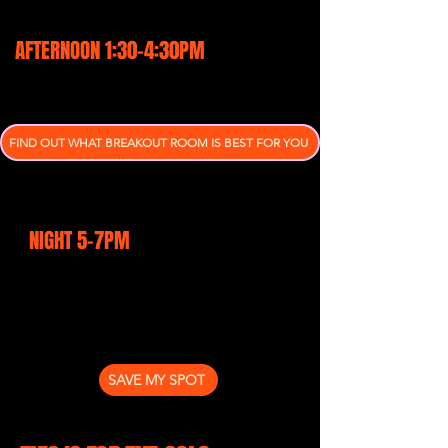
brains & hearts
AFTERNOON 1:30-4:30PM
Breakout rooms tailored your
marketing problems
FIND OUT WHAT BREAKOUT ROOM IS BEST FOR YOU
Heart-felt change. Breaking
through your limiting beliefs
NIGHT 5-7PM
Networking After Dark: Tropical
Style with Diablo Ginger Beer &
showcasing local produce
SAVE MY SPOT