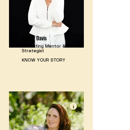
Justine Davis
Marketing Mentor & Brand
Strategist
KNOW YOUR STORY