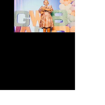
The mission of the SE QLD
Marketing Summit is simple:To
help business owners be seen,
make an impact, and grow with
confidence.Designed for both
men and women in business, the
summit brings together an
incredible line-up of speakers,
educators, and industry leaders
who are passionate about
helping businesses grow
sustainably and authentically in
today’s evolving digital
landscape.​​More than just
another business event, the
summit has been intentionally
designed to be memorable,
energising, and genuinely