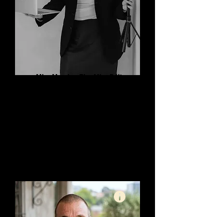
Mim Morris - The Mim Edit
Content Creator and Editor
How to: REELS