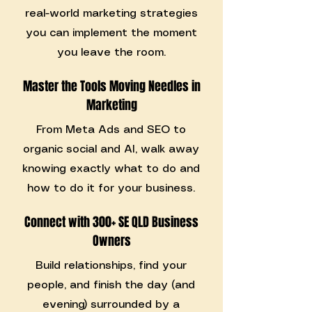
real-world marketing strategies
you can implement the moment
you leave the room.
Master the Tools Moving Needles in
Marketing
From Meta Ads and SEO to
organic social and AI, walk away
knowing exactly what to do and
how to do it for your business.
Connect with 300+ SE QLD Business
Owners
Build relationships, find your
people, and finish the day (and
evening) surrounded by a