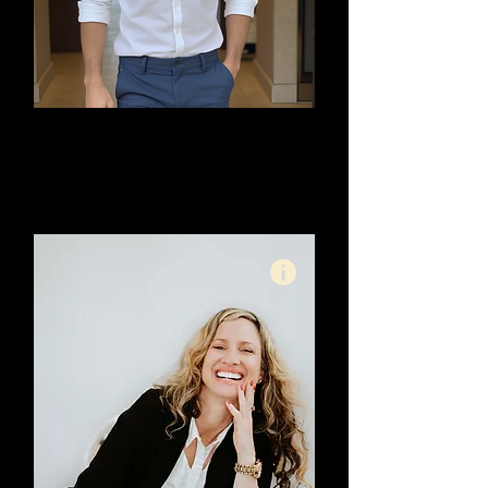
Ryan Prigg
Meta Ad Specialist - High
Ticket Offerings