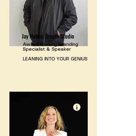
Jay Hobbs: Smyth Studio
Award Winning Branding
Specialist & Speaker
​LEANING INTO YOUR GENIUS