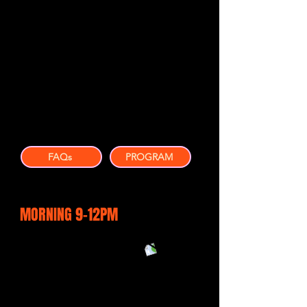
Practical content ideas you can
implement immediately
Better understanding of what is
working right now
New connections with local
business owners
Confidence to market your business
more effectively
FAQs
PROGRAM
MORNING 9-12PM
Leadership in a fast changing
environment
Magnetic Branding & the
psychology behind it
Ethical AI - how to use our