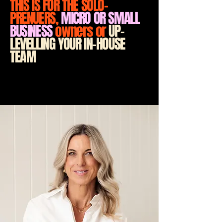
THIS IS FOR THE SOLO-
PRENUERS,
MICRO OR SMALL
BUSINESS
owners or
UP-
LEVELLING YOUR IN-HOUSE
TEAM