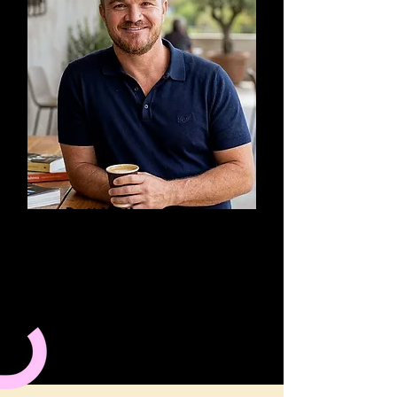
Brett Matthews
META ADS: How to make
your ads convert