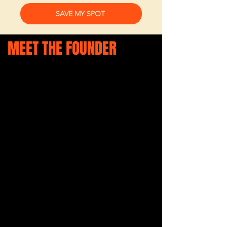
SAVE MY SPOT
MEET THE FOUNDER
Ellen Hardy is the founder of She
Is — a community-driven platform
and events movement created
to help business owners feel
seen, supported, connected, and
empowered in business and life.
With years of experience
hosting business networking
events, community initiatives,
markets, and women in business
events across the region, Ellen
has worked closely with
hundreds of small business
owners, creatives, founders, and
solo-preneurs. Through these
conversations and experiences,
one thing became incredibly