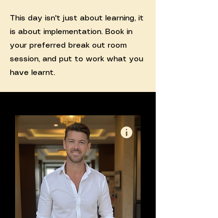
This day isn't just about learning, it
is about implementation. Book in
your preferred break out room
session, and put to work what you
have learnt.