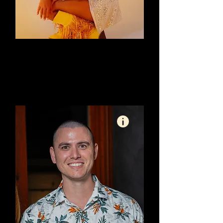
Bec Craig: Social Marketing
SC
Organic Content Specialist