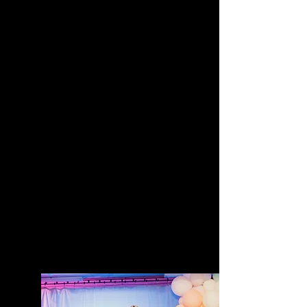
clear — so many incredible
business owners are
overwhelmed, under-supported,
and struggling to market
themselves effectively despite
having amazing products,
services, and stories to share.
The summit was born from years
of witnessing talented business
owners with huge potential held
back by marketing overwhelm,
lack of clarity, inconsistent
visibility, and not knowing how to
effectively communicate their
value. Ellen saw the need for an
event that not only inspired
people, but equipped them with
practical strategies, modern
marketing insights, and real
conversations that actually
meet small business owners
where they are.