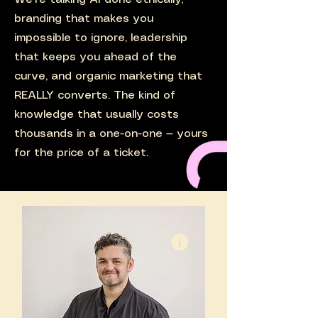
branding that makes you
impossible to ignore, leadership
that keeps you ahead of the
curve, and organic marketing that
REALLY converts. The kind of
knowledge that usually costs
thousands in a one-on-one — yours
for the price of a ticket.