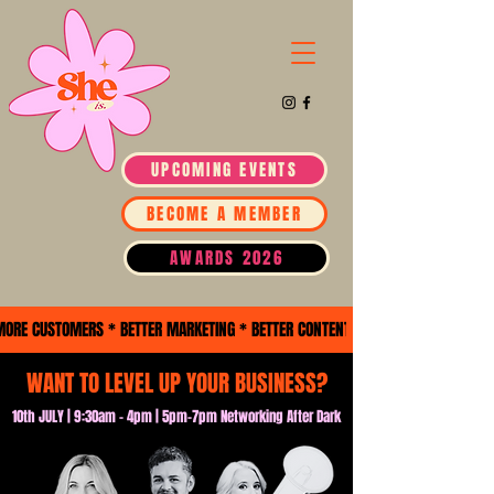
UPCOMING EVENTS
BECOME A MEMBER
AWARDS 2026
MORE CUSTOMERS * BETTER MARKETING * BETTER CONTENT *BUSINESS GROWTH * 
WANT TO LEVEL UP YOUR BUSINESS?
10th JULY | 9:30am - 4pm | 5pm-7pm Networking After Dark