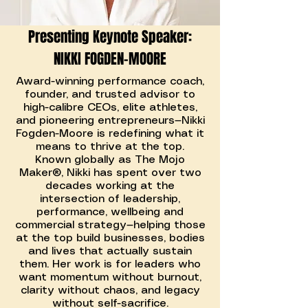
Presenting Keynote Speaker:
NIKKI FOGDEN-MOORE
Award-winning performance coach,
founder, and trusted advisor to
high-calibre CEOs, elite athletes,
and pioneering entrepreneurs—Nikki
Fogden-Moore is redefining what it
means to thrive at the top.
Known globally as The Mojo
Maker®, Nikki has spent over two
decades working at the
intersection of leadership,
performance, wellbeing and
commercial strategy—helping those
at the top build businesses, bodies
and lives that actually sustain
them. Her work is for leaders who
want momentum without burnout,
clarity without chaos, and legacy
without self-sacrifice.