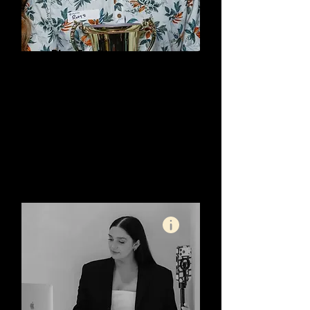
Rhys Everitt:
Gympie Web Design
SEO Specialist - Optimising
Your Target Market