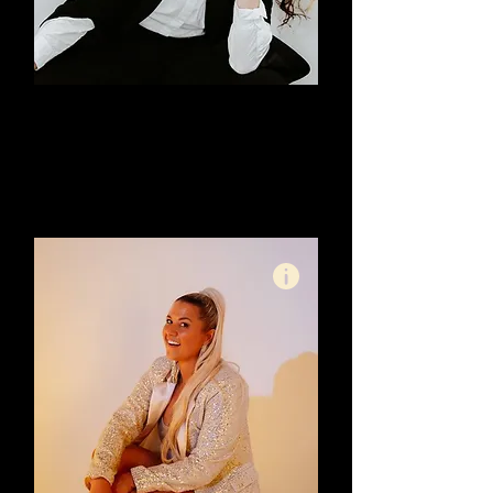
Justine Davis
Marketing Mentor & Brand
Strategist