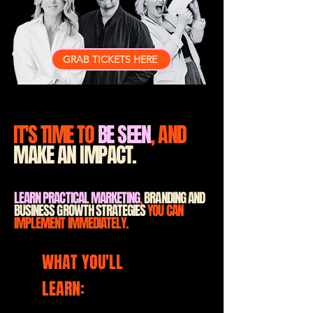
GRAB TICKETS HERE
IT'S TIME TO
BE SEEN
, AND
MAKE AN IMPACT.
LEARN PRACTICAL MARKETING
,
BRANDING AND
BUSINESS GROWTH STRATEGIES
YOU CAN
IMPLEMENT IMMEDIATELY.
WHAT YOU'LL
LEARN:
A clearer marketing strategy