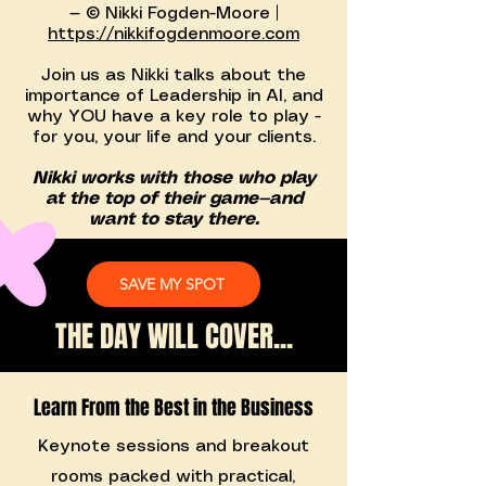
— © Nikki Fogden-Moore |
https://nikkifogdenmoore.com
Join us as Nikki talks about the
importance of Leadership in AI, and
why YOU have a key role to play -
for you, your life and your clients.
Nikki works with those who play
at the top of their game—and
want to stay there.
SAVE MY SPOT
THE DAY WILL COVER...
Learn From the Best in the Business
Keynote sessions and breakout
rooms packed with practical,