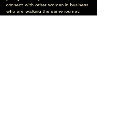
connect with other women in business 
who are walking the same journey. 
Last one for the year to see 2025 out 
with a bang!
Show More
Share this event