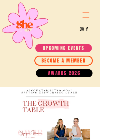
UPCOMING EVENTS
BECOME A MEMBER
AWARDS 2026