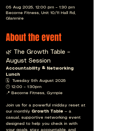
05 Aug 2025, 12:00 pm – 1:30 pm
Become Fitness, Unit 10/11 Hall Rd,
Glanmire
About the event
🌿 The Growth Table – 
August Session
Accountability & Networking 
Lunch
🗓  Tuesday 5th August 2025
🕛 12:00 – 1:30pm
📍 Become Fitness, Gympie
Join us for a powerful midday reset at 
our monthly 
Growth Table
 — a 
casual, supportive networking event 
designed to help you check in with 
your goals, stay accountable, and 