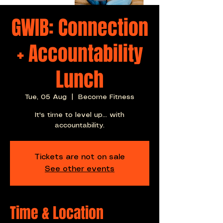
GWIB: Connection
+ Accountability
Lunch
Tue, 05 Aug
  |  
Become Fitness
It's time to level up... with
accountability.
Tickets are not on sale
See other events
Time & Location