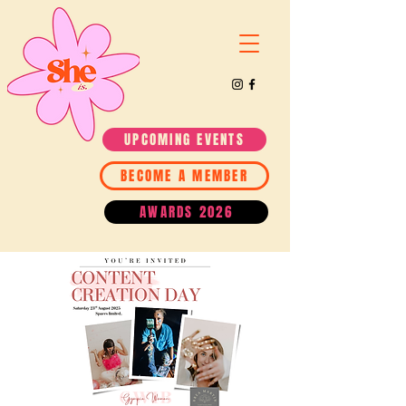
UPCOMING EVENTS
BECOME A MEMBER
AWARDS 2026