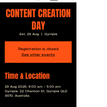
CONTENT CREATION
DAY
Sat, 23 Aug
  |  
Gympie
Registration is closed
See other events
Time & Location
23 Aug 2025, 9:00 am – 5:00 pm
Gympie, 22 Channon St, Gympie QLD
4570, Australia