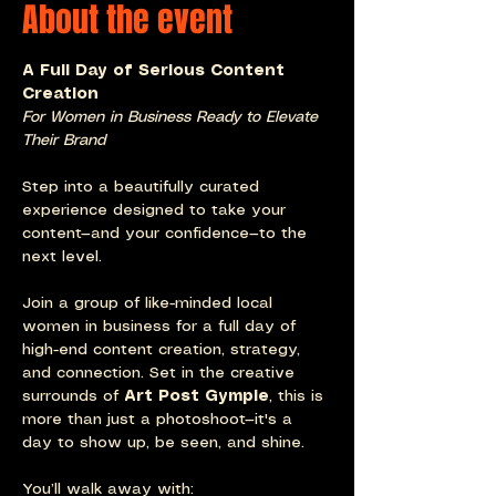
About the event
A Full Day of Serious Content 
Creation
For Women in Business Ready to Elevate 
Their Brand
Step into a beautifully curated 
experience designed to take your 
content—and your confidence—to the 
next level.
Join a group of like-minded local 
women in business for a full day of 
high-end content creation, strategy, 
and connection. Set in the creative 
surrounds of 
Art Post Gympie
, this is 
more than just a photoshoot—it's a 
day to show up, be seen, and shine.
You’ll walk away with: