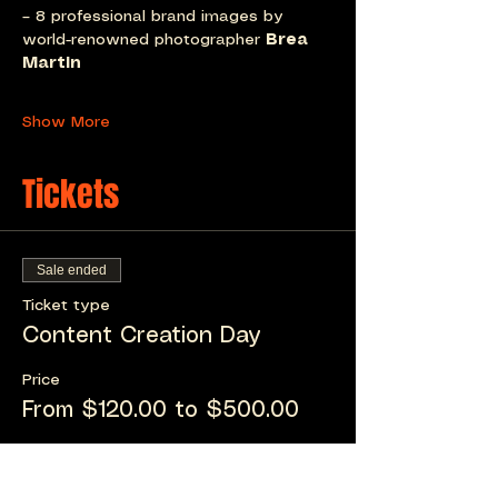
– 8 professional brand images by 
world-renowned photographer 
Brea 
Martin
Show More
Tickets
Sale ended
Ticket type
Content Creation Day
Price
From $120.00 to $500.00
Content Creation Day