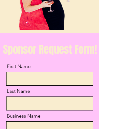
Sponsor Request Form!
First Name
Last Name
Business Name