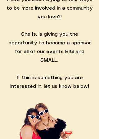
to be more involved in a community
you love?!
She Is. is giving you the
opportunity to become a sponsor
for all of our events BIG and
SMALL.
If this is something you are
interested in, let us know below!