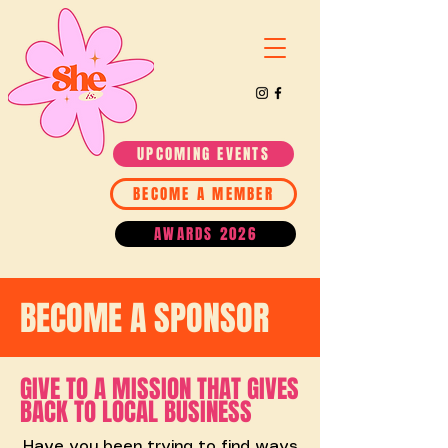
UPCOMING EVENTS
BECOME A MEMBER
AWARDS 2026
BECOME A SPONSOR
GIVE TO A MISSION THAT GIVES
BACK TO LOCAL BUSINESS
Have you been trying to find ways