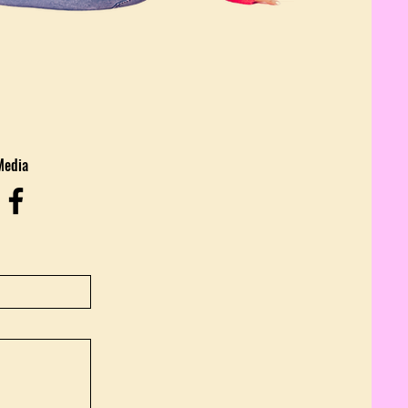
Media