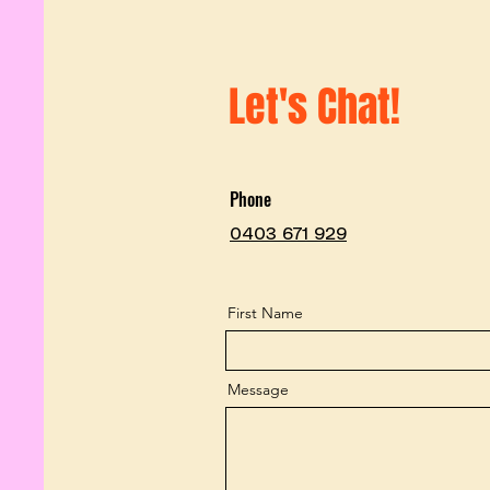
Let's Chat!
Phone
0403 671 929
First Name
Message