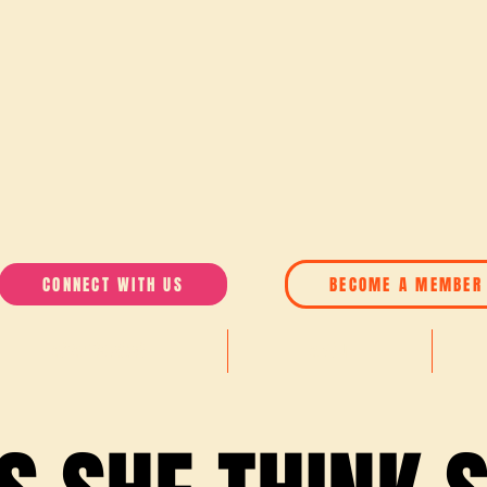
CONNECT WITH US
BECOME A MEMBER
AWARDS 2026
ABOUT