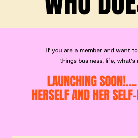
WHO DOES
If you are a member and want to
things business, life, what'
LAUNCHING SOON!...
HERSELF AND HER SELF-