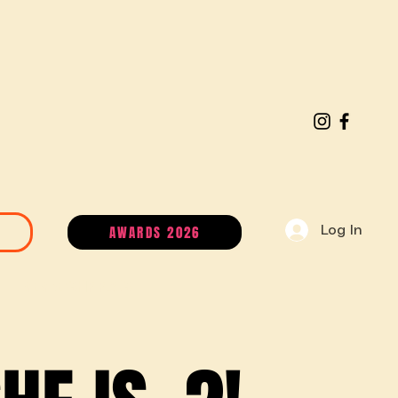
AWARDS 2026
Log In
MEMBERSHIP PLANS