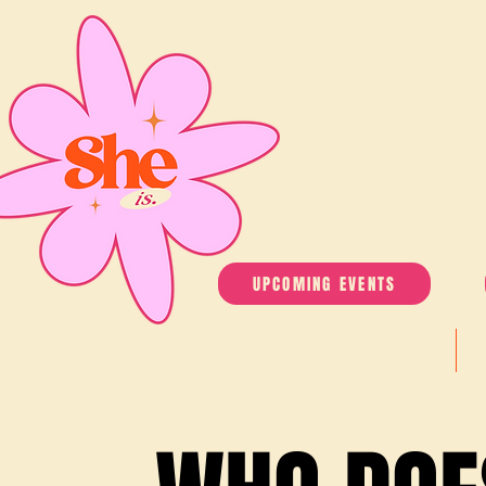
UPCOMING EVENTS
EVENTS