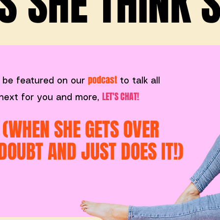
 SHE THINK SH
podcast
 be featured on our
to talk all
LET'S CHAT!
s next for you and more,
. (WHEN SHE GETS OVER
DOUBT AND JUST DOES IT!)