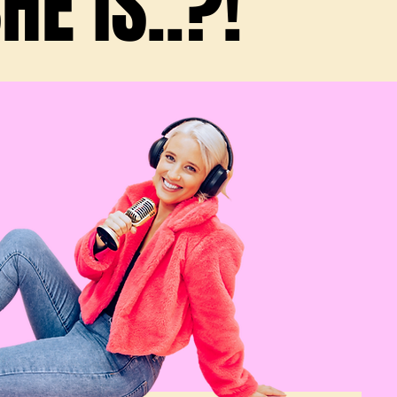
E IS..?!