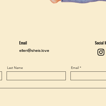
Email
Social 
ellen@sheis.love
Last Name
Email