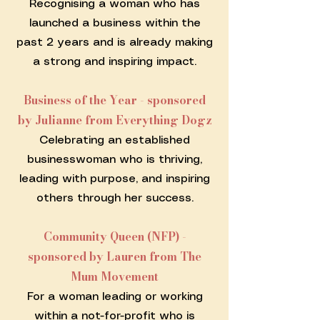
Recognising a woman who has
launched a business within the
past 2 years and is already making
a strong and inspiring impact.
Business of the Year - sponsored
by Julianne from Everything Dogz
Celebrating an established
businesswoman who is thriving,
leading with purpose, and inspiring
others through her success.
Community Queen (NFP) -
sponsored by Lauren from The
Mum Movement
For a woman leading or working
within a not-for-profit who is