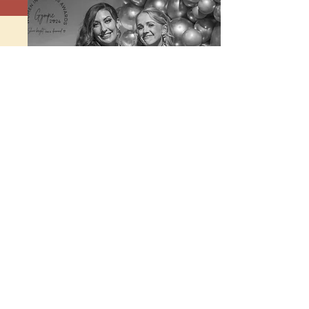
Photo by Expressive Soul Photography
WHAT AREAS ARE COVERED
WITHIN
THE GYMPIE REGION
AWARDS?
The Gympie Region in Queensland