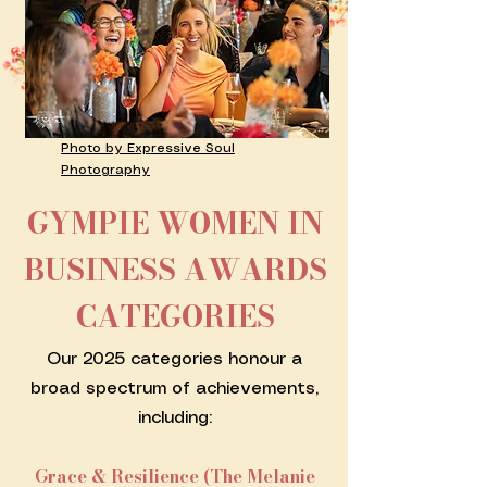
Photo by Expressive Soul
Photography
GYMPIE WOMEN IN
BUSINESS AWARDS
CATEGORIES
Our 2025 categories honour a
broad spectrum of achievements,
including:
Grace & Resilience (The Melanie