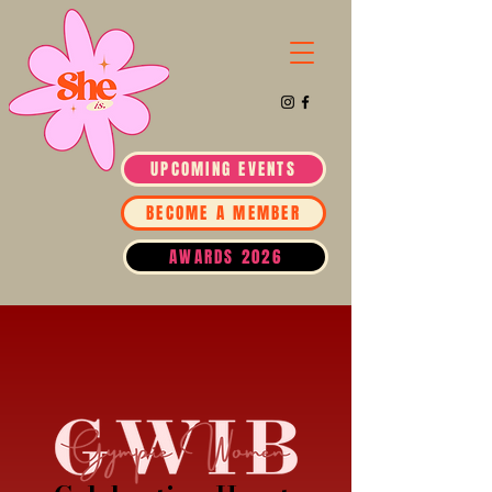
UPCOMING EVENTS
BECOME A MEMBER
AWARDS 2026