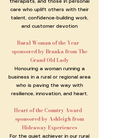
therapists, and those in personal
care who uplift others with their
talent, confidence-building work,
and customer devotion
Rural Woman of the Year -
sponsored by Branka from The
Grand Old Lady
Honouring a woman running a
business in a rural or regional area
who is paving the way with
resilience, innovation, and heart.
Heart of the Country Award -
sponsored by Ashleigh from
Hideaway Experiences
For the quiet achiever in our rural