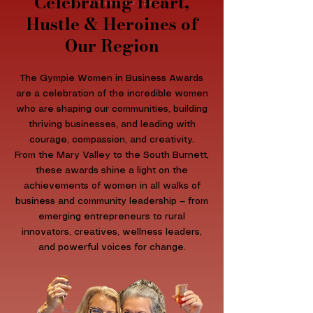
Celebrating Heart,
Hustle & Heroines of
Our Region​
The Gympie Women in Business Awards
are a celebration of the incredible women
who are shaping our communities, building
thriving businesses, and leading with
courage, compassion, and creativity.
From the Mary Valley to the South Burnett,
these awards shine a light on the
achievements of women in all walks of
business and community leadership — from
emerging entrepreneurs to rural
innovators, creatives, wellness leaders,
and powerful voices for change.