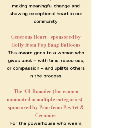
making meaningful change and
showing exceptional heart in our
community.
Generous Heart - sponsored by
Holly from Pop Bang Balloons
This award goes to a woman who
gives back — with time, resources,
or compassion — and uplifts others
in the process.
The All-Rounder (for women
nominated in multiple categories) -
sponsored by Prue from PesArt &
Ceramics
For the powerhouse who wears