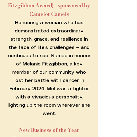
Fitzgibbon Award) - sponsored by
Camelot Camels
Honouring a woman who has
demonstrated extraordinary
strength, grace, and resilience in
the face of life’s challenges — and
continues to rise. Named in honour
of Melanie Fitzgibbon, a key
member of our community who
lost her battle with cancer in
February 2024. Mel was a fighter
with a vivacious personality,
lighting up the room wherever she
went.
New Business of the Year