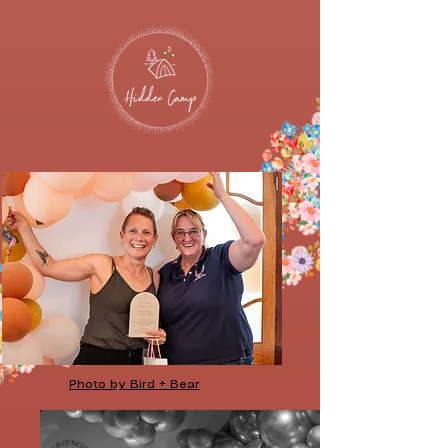
Photo by Bird + Bear