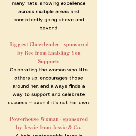
many hats, showing excellence
across multiple areas and
consistently going above and
beyond.
Biggest Cheerleader - sponsored
by Ree from Enabling You
Supports
Celebrating the woman who lifts
others up, encourages those
around her, and always finds a
way to support and celebrate
success — even if it’s not her own.
Powerhouse Woman - sponsored
by Jessie from Jessie & Co.