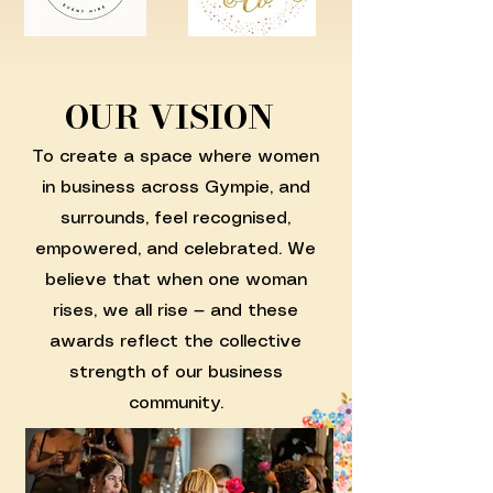
OUR VISION
To create a space where women
in business across Gympie, and
surrounds, feel recognised,
empowered, and celebrated. We
believe that when one woman
rises, we all rise — and these
awards reflect the collective
strength of our business
community.