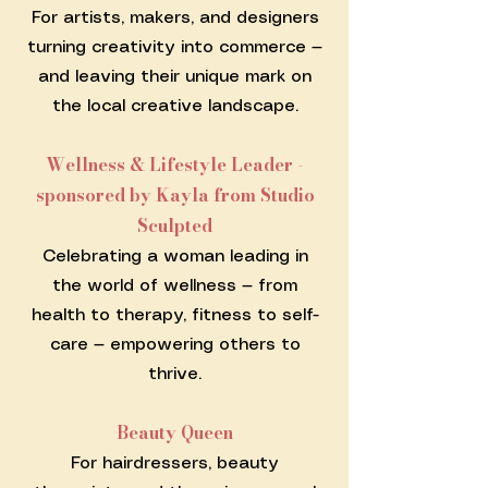
For artists, makers, and designers
turning creativity into commerce —
and leaving their unique mark on
the local creative landscape.
Wellness & Lifestyle Leader -
sponsored by Kayla from Studio
Sculpted
Celebrating a woman leading in
the world of wellness — from
health to therapy, fitness to self-
care — empowering others to
thrive.
Beauty Queen
For hairdressers, beauty