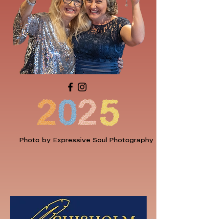
Photo by Expressive Soul Photography