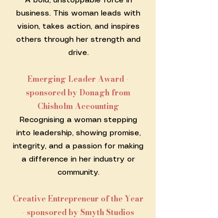
A bold, unstoppable force in
business. This woman leads with
vision, takes action, and inspires
others through her strength and
drive.
Emerging Leader Award -
sponsored by Donagh from
Chisholm Accounting
Recognising a woman stepping
into leadership, showing promise,
integrity, and a passion for making
a difference in her industry or
community.
Creative Entrepreneur of the Year
- sponsored by Smyth Studios