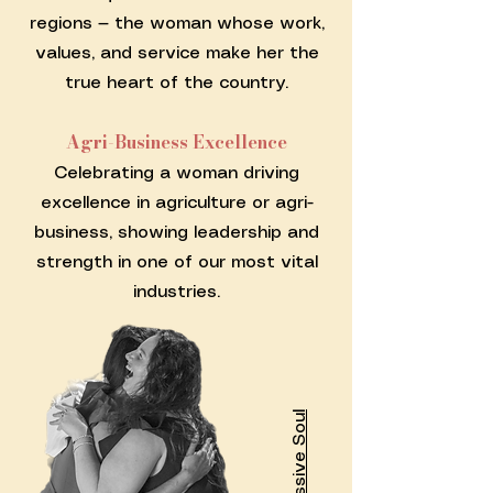
regions — the woman whose work,
values, and service make her the
true heart of the country.
Agri-Business Excellence
Celebrating a woman driving
excellence in agriculture or agri-
business, showing leadership and
strength in one of our most vital
industries.