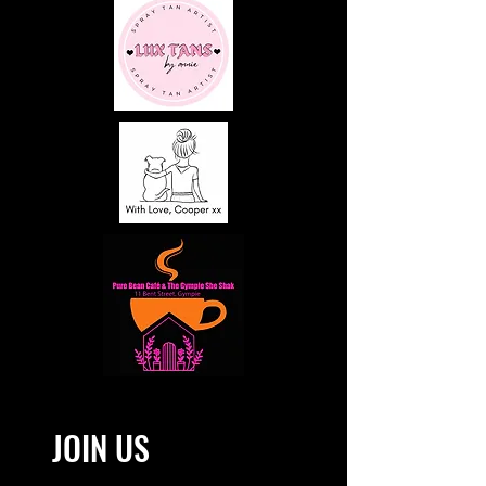
JOIN US