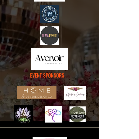
EVENT SPONSORS