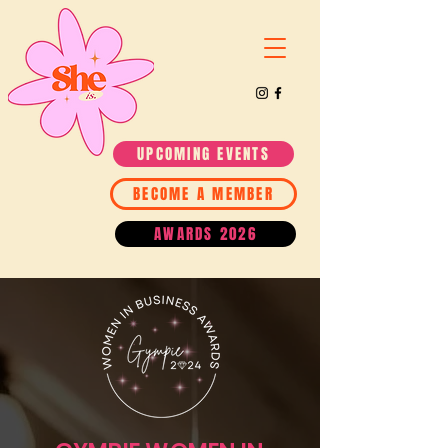
UPCOMING EVENTS
BECOME A MEMBER
AWARDS 2026