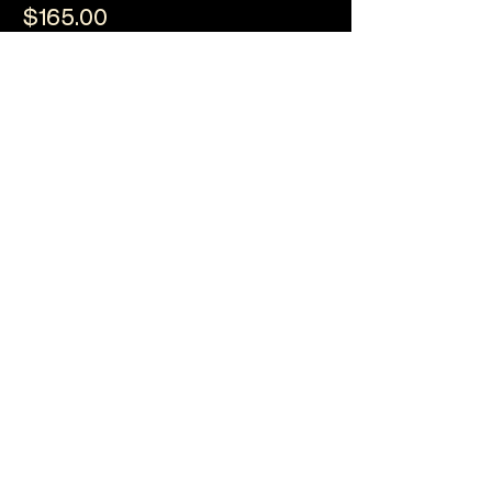
$165.00
+$4.13 ticket service fee
Quantity
Ticket type
Breakfast & Awards
(General)
Sale ends
22 Aug, 10:00 am
More info
Price
$185.00
+$4.63 ticket service fee