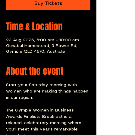
Buy Tickets
Time & Location
22 Aug 2026, 8:00 am – 10:00 am
Gunabul Homestead, 9 Power Rd,
Gympie QLD 4570, Australia
About the event
Start your Saturday morning with 
women who are making things happen 
in our region.
The Gympie Women in Business 
Awards Finalists Breakfast is a 
relaxed, celebratory morning where 
you'll meet this year's remarkable 