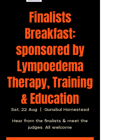
Finalists
Breakfast:
sponsored by
Lympoedema
Therapy, Training
& Education
Sat, 22 Aug
  |  
Gunabul Homestead
Hear from the finalists & meet the
judges. All welcome