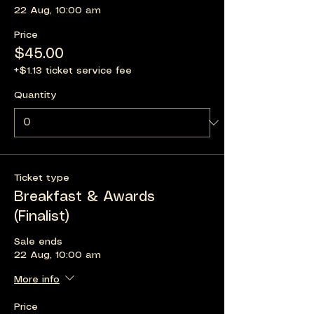
22 Aug, 10:00 am
Price
$45.00
+$1.13 ticket service fee
Quantity
Ticket type
Breakfast & Awards
(Finalist)
Sale ends
22 Aug, 10:00 am
More info
Price