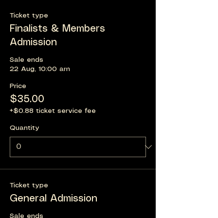
Ticket type
Finalists & Members
Admission
Sale ends
22 Aug, 10:00 am
Price
$35.00
+$0.88 ticket service fee
Quantity
Ticket type
General Admission
Sale ends