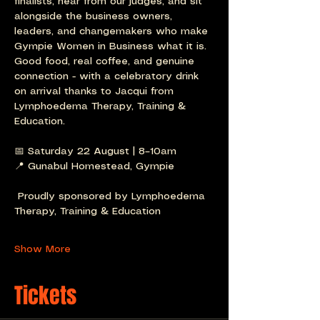
finalists, hear from our judges, and sit 
alongside the business owners, 
leaders, and changemakers who make 
Gympie Women in Business what it is.
Good food, real coffee, and genuine 
connection - with a celebratory drink 
on arrival thanks to Jacqui from 
Lymphoedema Therapy, Training & 
Education.
📅 Saturday 22 August | 8–10am
📍 Gunabul Homestead, Gympie
 Proudly sponsored by Lymphoedema 
Therapy, Training & Education
Show More
Tickets