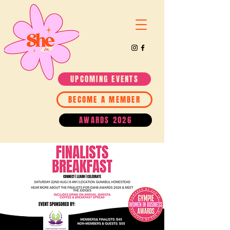
UPCOMING EVENTS
BECOME A MEMBER
AWARDS 2026